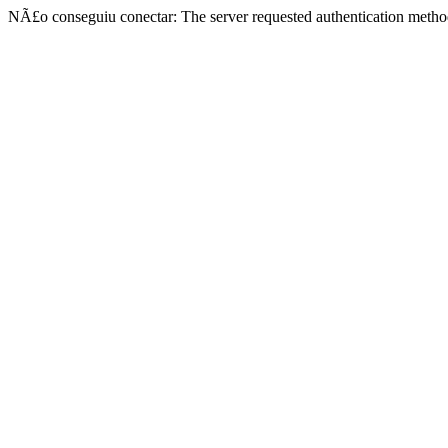
NÃ£o conseguiu conectar: The server requested authentication metho