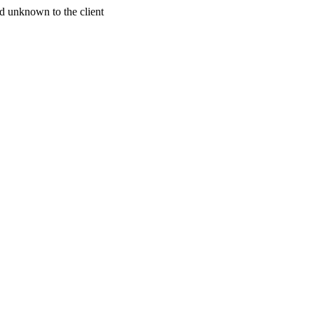
d unknown to the client