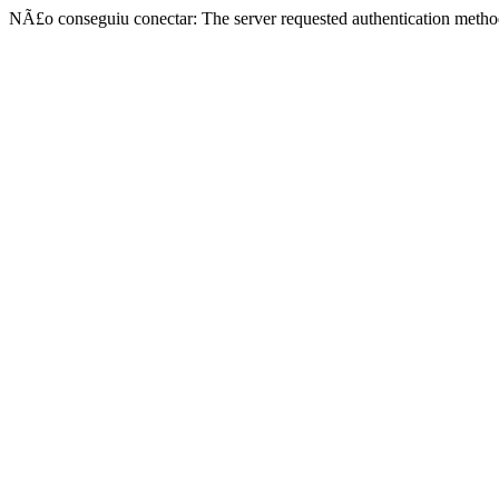
NÃ£o conseguiu conectar: The server requested authentication metho