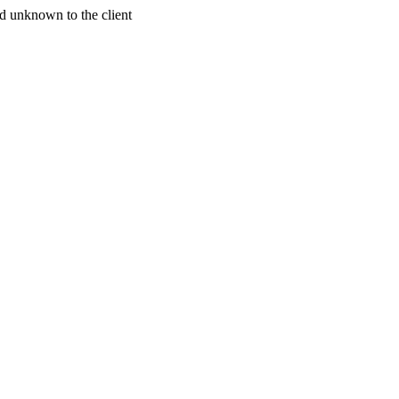
d unknown to the client