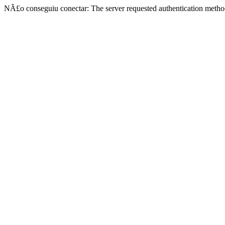
NÃ£o conseguiu conectar: The server requested authentication metho