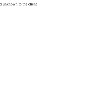
d unknown to the client