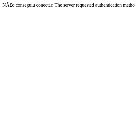
NÃ£o conseguiu conectar: The server requested authentication metho