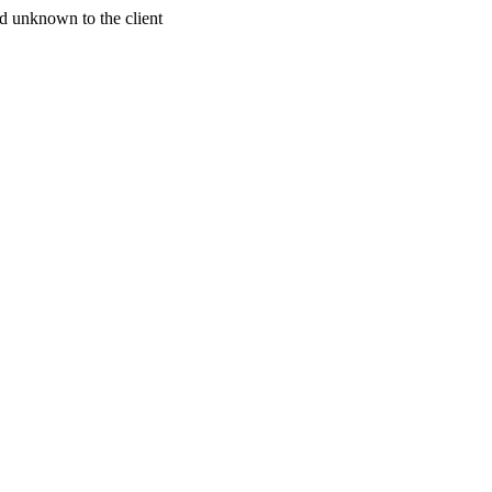
d unknown to the client